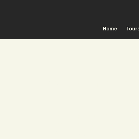
Home
Tour
SRI LANKA MOTORC
RIDE FREE,
Carefully Designed Itinerarie
Exclusively Selected Accomm
All-Inclusive & Fully Support