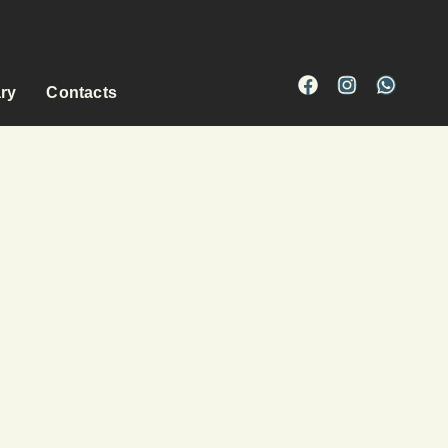
ary
Contacts