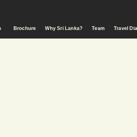
s
Brochure
Why Sri Lanka?
Team
Travel Di
YCLE TOURS & BEYOND
 RIDE ON
s
odation
ed