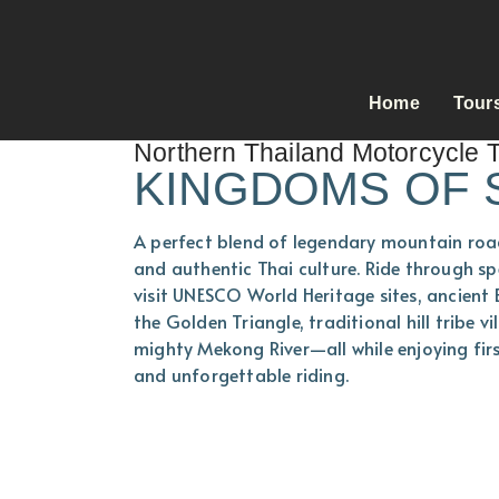
Home
Tour
Northern Thailand Motorcycle 
KINGDOMS OF 
A perfect blend of legendary mountain road
and authentic Thai culture. Ride through sp
visit UNESCO World Heritage sites, ancient
the Golden Triangle, traditional hill tribe v
mighty Mekong River—all while enjoying firs
and unforgettable riding.