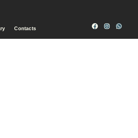
ary
Contacts