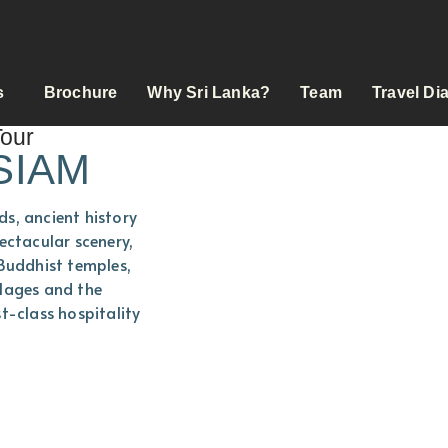
s
Brochure
Why Sri Lanka?
Team
Travel Di
Tour
SIAM
s, ancient history
ectacular scenery,
 Buddhist temples,
illages and the
t-class hospitality