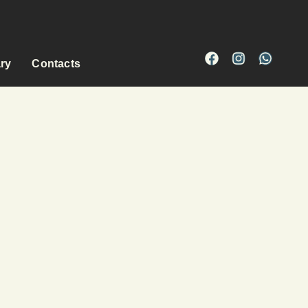
ary
Contacts