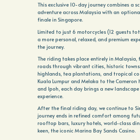
This exclusive 10-day journey combines a s
adventure across Malaysia with an optiona
finale in Singapore.
Limited to just 6 motorcycles (12 guests tot
a more personal, relaxed, and premium exp
the journey.
The riding takes place entirely in Malaysia, 
roads through vibrant cities, historic towns
highlands, tea plantations, and tropical co
Kuala Lumpur and Melaka to the Cameron H
and Ipoh, each day brings a new landscape
experience.
After the final riding day, we continue to S
journey ends in refined comfort among futur
rooftop bars, luxury hotels, world-class di
keen, the iconic Marina Bay Sands Casino.