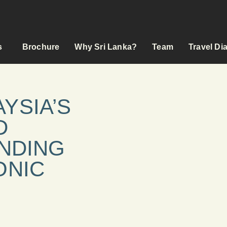
s
Brochure
Why Sri Lanka?
Team
Travel Di
YSIA’S
D
ENDING
ONIC