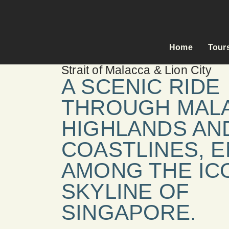
Home
Tour
Strait of Malacca & Lion City
A SCENIC RIDE
THROUGH MALA
HIGHLANDS AN
COASTLINES, 
AMONG THE IC
SKYLINE OF
SINGAPORE.