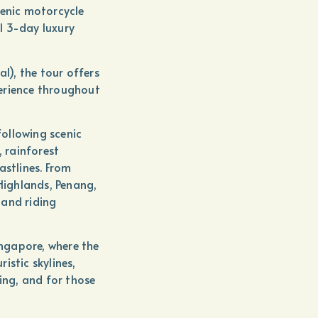
cenic motorcycle
l 3-day luxury
al), the tour offers
erience throughout
following scenic
, rainforest
astlines. From
ighlands, Penang,
 and riding
ingapore, where the
istic skylines,
ning, and for those