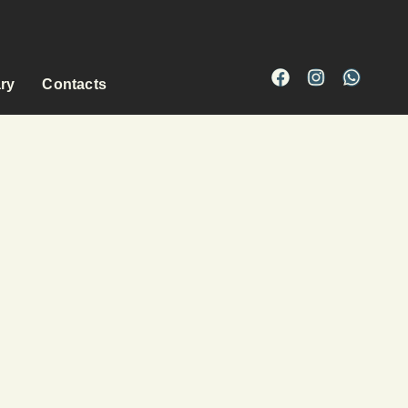
ary
Contacts