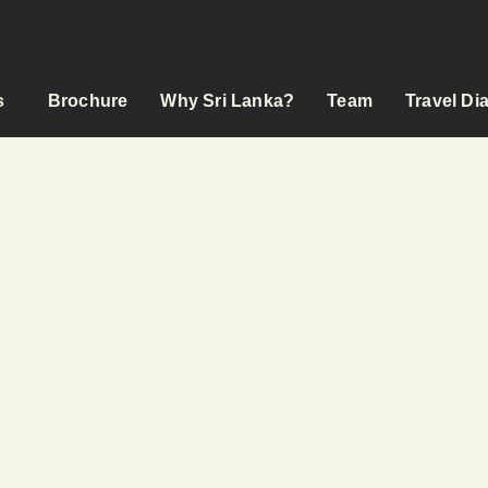
s
Brochure
Why Sri Lanka?
Team
Travel Di
YCLE TOURS & BEYOND
 RIDE ON
s
odation
ed