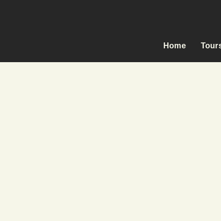
Home
Tour
SRI LANKA MOTORC
RIDE FREE,
Carefully Designed Itinerarie
Exclusively Selected Accomm
All-Inclusive & Fully Support